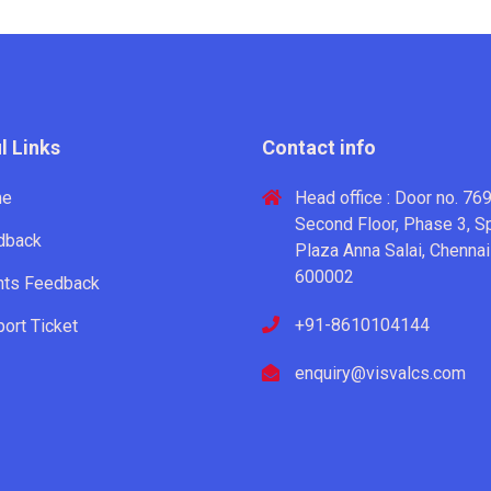
l Links
Contact info
me
Head office : Door no. 769
Second Floor, Phase 3, S
dback
Plaza Anna Salai, Chennai
600002
nts Feedback
+91-8610104144
ort Ticket
enquiry@visvalcs.com