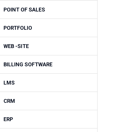
POINT OF SALES
PORTFOLIO
WEB -SITE
BILLING SOFTWARE
LMS
CRM
ERP