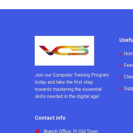
Usefu
Ho
Fee
Join our Computer Training Program
Clie
today and take the first step
Supp
towards mastering the essential
skills needed in the digital age!
Contact info
Branch Office: Pj Old Town,