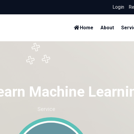
Login
/
Re
Home
About
Servi
earn Machine Learni
Home
Service
Learn Machine Learning