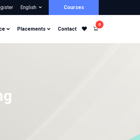
gister
Courses
0
ce
Placements
Contact
ng