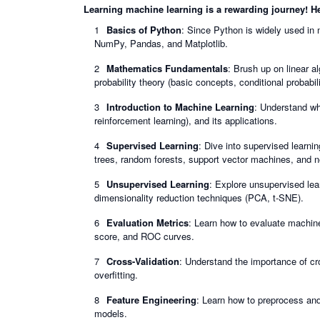
Learning machine learning is a rewarding journey! Her
Basics of Python
: Since Python is widely used in m
NumPy, Pandas, and Matplotlib.
Mathematics Fundamentals
: Brush up on linear al
probability theory (basic concepts, conditional probabili
Introduction to Machine Learning
: Understand wh
reinforcement learning), and its applications.
Supervised Learning
: Dive into supervised learnin
trees, random forests, support vector machines, and n
Unsupervised Learning
: Explore unsupervised lear
dimensionality reduction techniques (PCA, t-SNE).
Evaluation Metrics
: Learn how to evaluate machine
score, and ROC curves.
Cross-Validation
: Understand the importance of c
overfitting.
Feature Engineering
: Learn how to preprocess and
models.