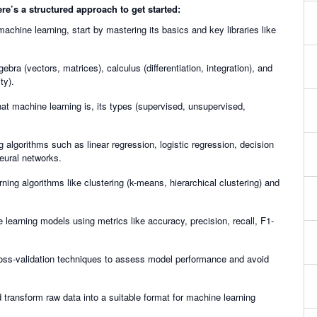
e’s a structured approach to get started:
achine learning, start by mastering its basics and key libraries like
gebra (vectors, matrices), calculus (differentiation, integration), and
ty).
at machine learning is, its types (supervised, unsupervised,
g algorithms such as linear regression, logistic regression, decision
eural networks.
ning algorithms like clustering (k-means, hierarchical clustering) and
 learning models using metrics like accuracy, precision, recall, F1-
ross-validation techniques to assess model performance and avoid
 transform raw data into a suitable format for machine learning