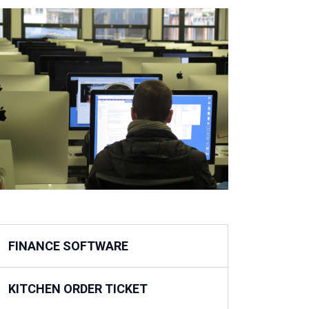
FINANCE SOFTWARE
KITCHEN ORDER TICKET