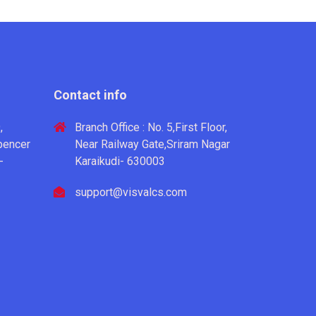
Contact info
,
Branch Office : No. 5,First Floor,
pencer
Near Railway Gate,Sriram Nagar
-
Karaikudi- 630003
support@visvalcs.com