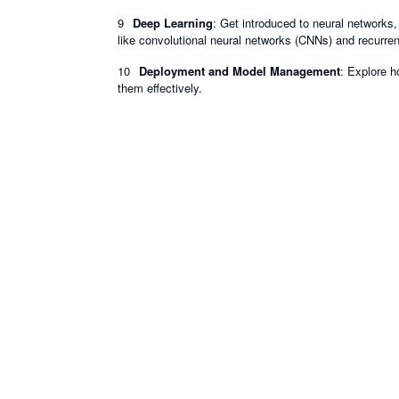
Deep Learning
: Get introduced to neural networks
like convolutional neural networks (CNNs) and recurre
Deployment and Model Management
: Explore 
them effectively.