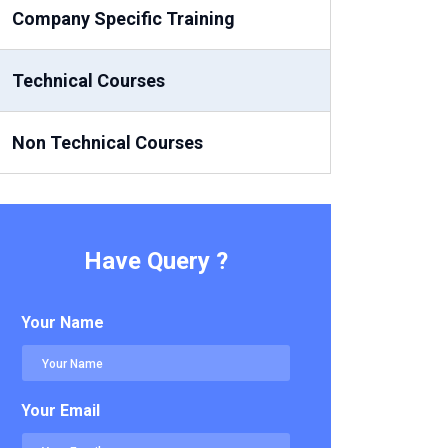
Company Specific Training
Technical Courses
Non Technical Courses
Have Query ?
Your Name
Your Email