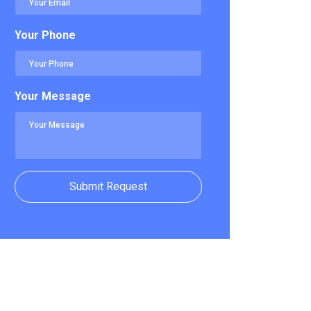
Your Phone
Your Message
Submit Request