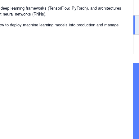
, deep learning frameworks (TensorFlow, PyTorch), and architectures
nt neural networks (RNNs).
how to deploy machine learning models into production and manage