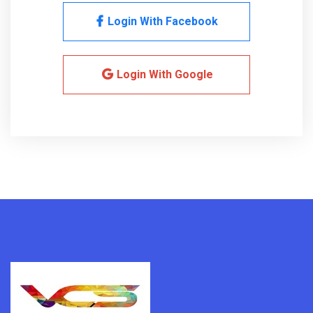
Login With Facebook
Login With Google