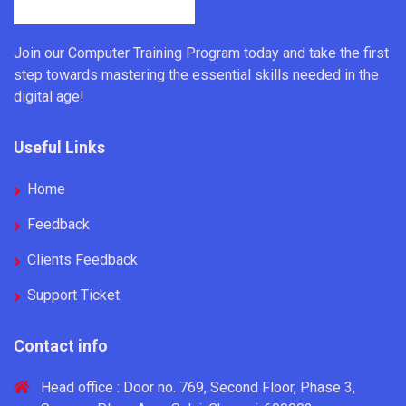
Join our Computer Training Program today and take the first
step towards mastering the essential skills needed in the
digital age!
Useful Links
Home
Feedback
Clients Feedback
Support Ticket
Contact info
Head office : Door no. 769, Second Floor, Phase 3,