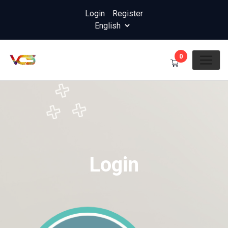
Login
/
Register
0
Login
Home
Login