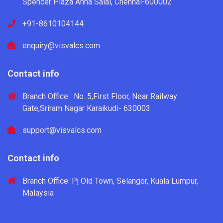
Spencer Plaza Anna Salai, Chennai-600002
+91-8610104144
enquiry@visvalcs.com
Contact info
Branch Office : No. 5,First Floor, Near Railway
Gate,Sriram Nagar Karaikudi- 630003
support@visvalcs.com
Contact info
Branch Office: Pj Old Town, Selangor, Kuala Lumpur,
Malaysia