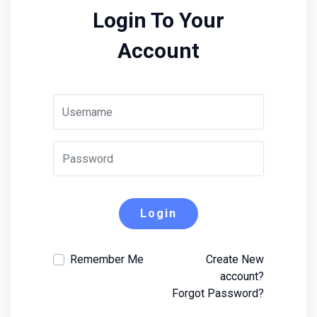
Login To Your
Account
Login
Remember Me
Create New
account?
Forgot Password?