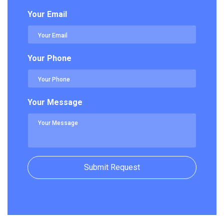
Your Email
Your Phone
Your Message
Submit Request