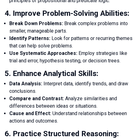
principles of propositional and predicate logic.
4. Improve Problem-Solving Abilities:
Break Down Problems:
Break complex problems into
smaller, manageable parts.
Identify Patterns:
Look for patterns or recurring themes
that can help solve problems.
Use Systematic Approaches:
Employ strategies like
trial and error, hypothesis testing, or decision trees.
5. Enhance Analytical Skills:
Data Analysis:
Interpret data, identify trends, and draw
conclusions.
Compare and Contrast:
Analyze similarities and
differences between ideas or situations.
Cause and Effect:
Understand relationships between
actions and outcomes.
6. Practice Structured Reasoning: