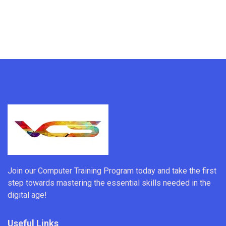
Join our Computer Training Program today and take the first
step towards mastering the essential skills needed in the
digital age!
Useful Links