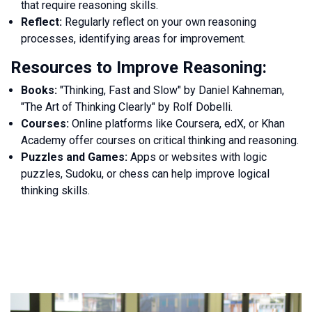
that require reasoning skills.
Reflect:
Regularly reflect on your own reasoning
processes, identifying areas for improvement.
Resources to Improve Reasoning:
Books:
"Thinking, Fast and Slow" by Daniel Kahneman,
"The Art of Thinking Clearly" by Rolf Dobelli.
Courses:
Online platforms like Coursera, edX, or Khan
Academy offer courses on critical thinking and reasoning.
Puzzles and Games:
Apps or websites with logic
puzzles, Sudoku, or chess can help improve logical
thinking skills.