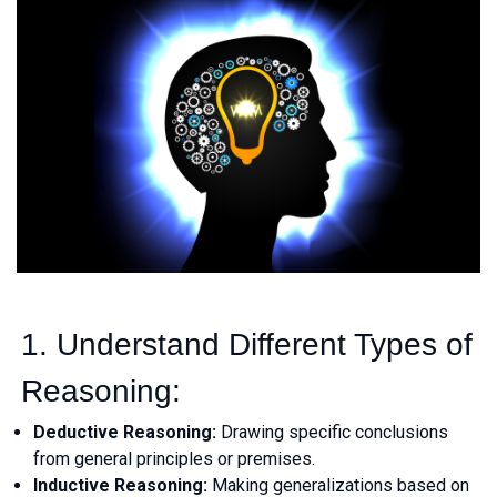
1. Understand Different Types of
Reasoning:
Deductive Reasoning:
Drawing specific conclusions
from general principles or premises.
Inductive Reasoning:
Making generalizations based on