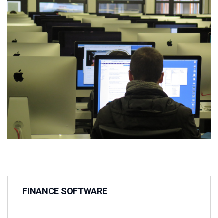
FINANCE SOFTWARE