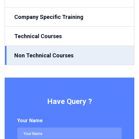
Company Specific Training
Technical Courses
Non Technical Courses
Have Query ?
Your Name