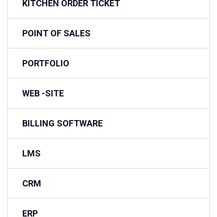
KITCHEN ORDER TICKET
POINT OF SALES
PORTFOLIO
WEB -SITE
BILLING SOFTWARE
LMS
CRM
ERP