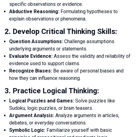
specific observations or evidence.
Abductive Reasoning:
Formulating hypotheses to
explain observations or phenomena.
2. Develop Critical Thinking Skills:
Question Assumptions:
Challenge assumptions
underlying arguments or statements.
Evaluate Evidence:
Assess the validity and reliability of
evidence used to support claims.
Recognize Biases:
Be aware of personal biases and
how they can influence reasoning.
3. Practice Logical Thinking:
Logical Puzzles and Games:
Solve puzzles like
Sudoku, logic puzzles, or brain teasers.
Argument Analysis:
Analyze arguments in articles,
debates, or everyday conversations.
Symbolic Logic:
Familiarize yourself with basic