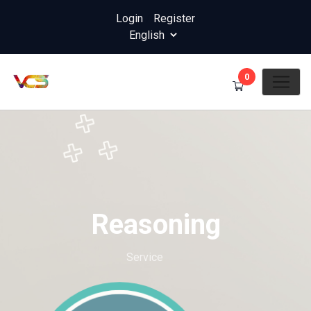
Login
/
Register
0
Reasoning
Home
Service
Reasoning