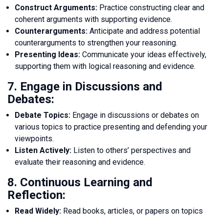
Construct Arguments:
Practice constructing clear and
coherent arguments with supporting evidence.
Counterarguments:
Anticipate and address potential
counterarguments to strengthen your reasoning.
Presenting Ideas:
Communicate your ideas effectively,
supporting them with logical reasoning and evidence.
7. Engage in Discussions and
Debates:
Debate Topics:
Engage in discussions or debates on
various topics to practice presenting and defending your
viewpoints.
Listen Actively:
Listen to others’ perspectives and
evaluate their reasoning and evidence.
8. Continuous Learning and
Reflection:
Read Widely:
Read books, articles, or papers on topics