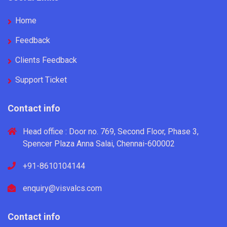
Home
Feedback
Clients Feedback
Support Ticket
Contact info
Head office : Door no. 769, Second Floor, Phase 3,
Spencer Plaza Anna Salai, Chennai-600002
+91-8610104144
enquiry@visvalcs.com
Contact info