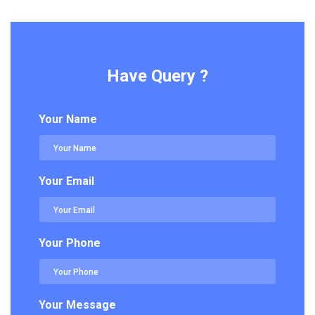
Have Query ?
Your Name
Your Email
Your Phone
Your Message