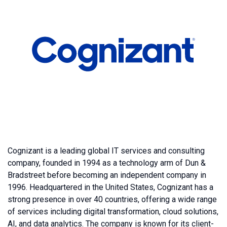
Cognizant is a leading global IT services and consulting
company, founded in 1994 as a technology arm of Dun &
Bradstreet before becoming an independent company in
1996. Headquartered in the United States, Cognizant has a
strong presence in over 40 countries, offering a wide range
of services including digital transformation, cloud solutions,
AI, and data analytics. The company is known for its client-