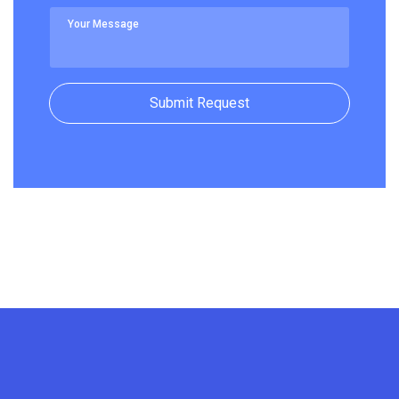
Submit Request