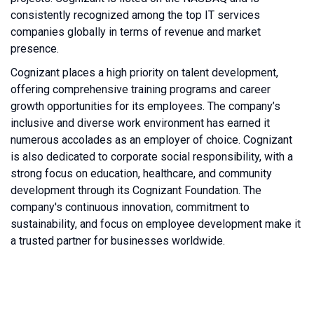
consistently recognized among the top IT services
companies globally in terms of revenue and market
presence.
Cognizant places a high priority on talent development,
offering comprehensive training programs and career
growth opportunities for its employees. The company’s
inclusive and diverse work environment has earned it
numerous accolades as an employer of choice. Cognizant
is also dedicated to corporate social responsibility, with a
strong focus on education, healthcare, and community
development through its Cognizant Foundation. The
company's continuous innovation, commitment to
sustainability, and focus on employee development make it
a trusted partner for businesses worldwide.