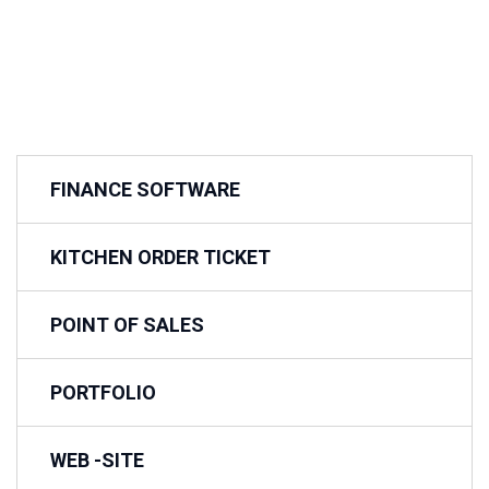
FINANCE SOFTWARE
KITCHEN ORDER TICKET
POINT OF SALES
PORTFOLIO
WEB -SITE