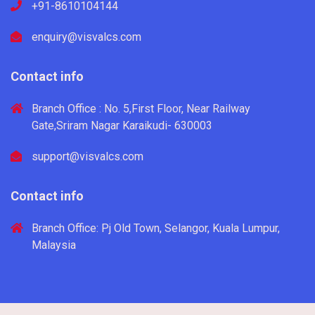
+91-8610104144
enquiry@visvalcs.com
Contact info
Branch Office : No. 5,First Floor, Near Railway
Gate,Sriram Nagar Karaikudi- 630003
support@visvalcs.com
Contact info
Branch Office: Pj Old Town, Selangor, Kuala Lumpur,
Malaysia