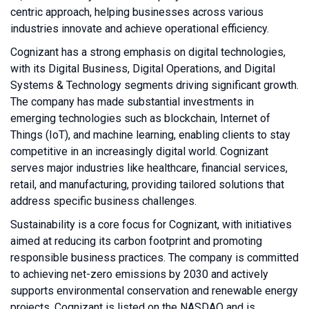
centric approach, helping businesses across various
industries innovate and achieve operational efficiency.
Cognizant has a strong emphasis on digital technologies,
with its Digital Business, Digital Operations, and Digital
Systems & Technology segments driving significant growth.
The company has made substantial investments in
emerging technologies such as blockchain, Internet of
Things (IoT), and machine learning, enabling clients to stay
competitive in an increasingly digital world. Cognizant
serves major industries like healthcare, financial services,
retail, and manufacturing, providing tailored solutions that
address specific business challenges.
Sustainability is a core focus for Cognizant, with initiatives
aimed at reducing its carbon footprint and promoting
responsible business practices. The company is committed
to achieving net-zero emissions by 2030 and actively
supports environmental conservation and renewable energy
projects. Cognizant is listed on the NASDAQ and is