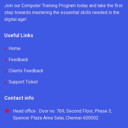
Join our Computer Training Program today and take the first
step towards mastering the essential skills needed in the
digital age!
Useful Links
Home
Feedback
Clients Feedback
Support Ticket
Contact info
Head office : Door no. 769, Second Floor, Phase 3,
Spencer Plaza Anna Salai, Chennai-600002