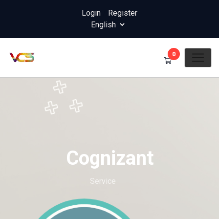
Login
/
Register
0
Cognizant
Home
Service
Cognizant