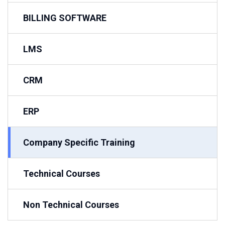
BILLING SOFTWARE
LMS
CRM
ERP
Company Specific Training
Technical Courses
Non Technical Courses