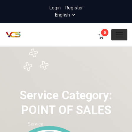
Login
/
Register
0
Service Category:
POINT OF SALES
Home
Service
Service Category: POINT OF SALES