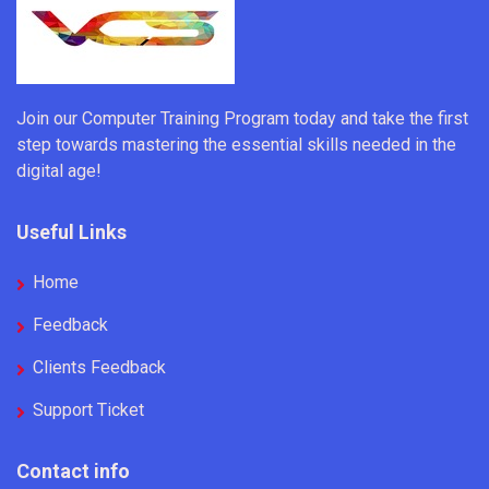
Join our Computer Training Program today and take the first
step towards mastering the essential skills needed in the
digital age!
Useful Links
Home
Feedback
Clients Feedback
Support Ticket
Contact info