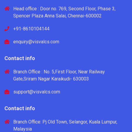
Head office : Door no. 769, Second Floor, Phase 3,
Spencer Plaza Anna Salai, Chennai-600002
+91-8610104144
enquiry@visvalcs.com
Contact info
Branch Office : No. 5,First Floor, Near Railway
Gate,Sriram Nagar Karaikudi- 630003
support@visvalcs.com
Contact info
Branch Office: Pj Old Town, Selangor, Kuala Lumpur,
Malaysia