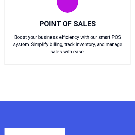
POINT OF SALES
Boost your business efficiency with our smart POS
system. Simplify billing, track inventory, and manage
sales with ease.